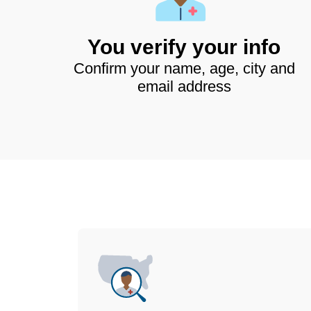
You verify your info
Confirm your name, age, city and
email address