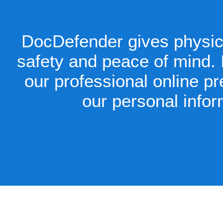
DocDefender gives physici
safety and peace of mind. I
our professional online p
our personal infor