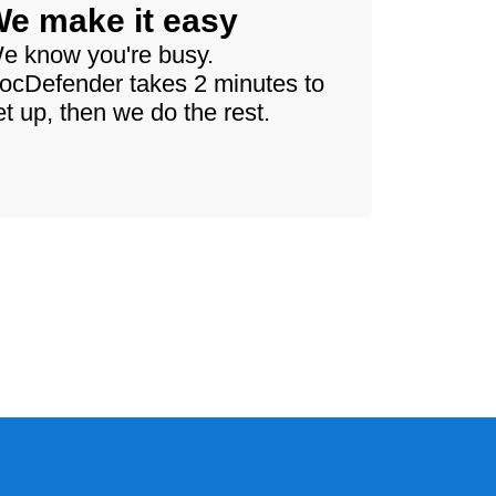
e make it easy
e know you're busy.
ocDefender takes 2 minutes to
et up, then we do the rest.