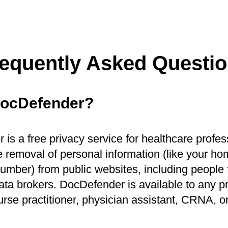
equently Asked Questi
DocDefender?
is a free privacy service for healthcare profes
 removal of personal information (like your h
mber) from public websites, including people f
ata brokers. DocDefender is available to any pr
urse practitioner, physician assistant, CRNA, o