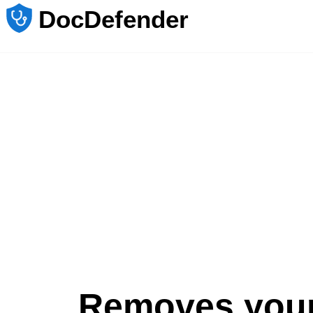
DocDefender
Removes you