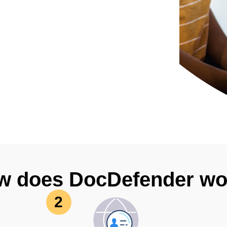
w does DocDefender wo
2