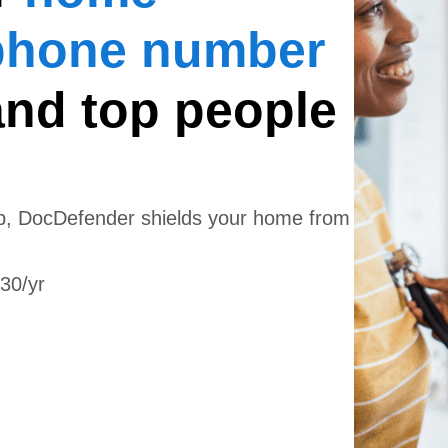
phone number
and top people
app, DocDefender shields your home from
130/yr