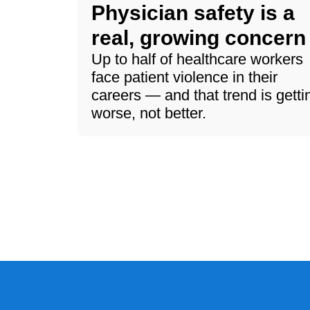
Physician safety is a
real, growing concern
Up to half of healthcare workers
face patient violence in their
careers — and that trend is getti
worse, not better.