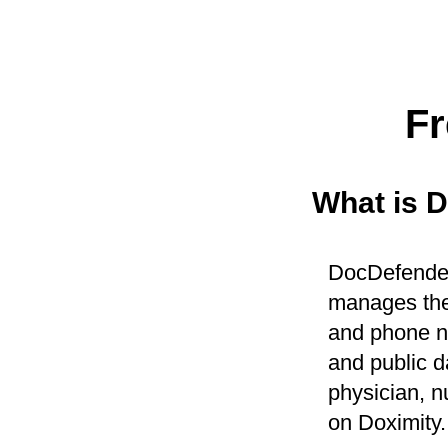
Fr
What is 
DocDefender 
manages the
and phone nu
and public d
physician, n
on Doximity.