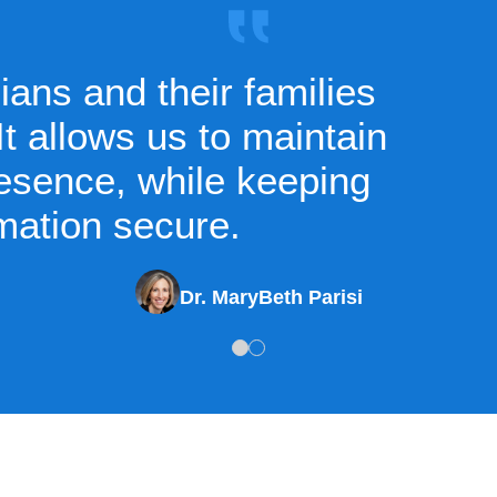
ans and their families
t allows us to maintain
resence, while keeping
mation secure.
Dr. MaryBeth Parisi
1
2