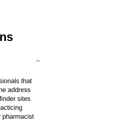
ons
sionals that
ome address
inder sites
acticing
r pharmacist