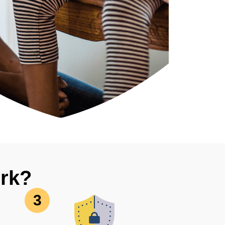
rk?
3