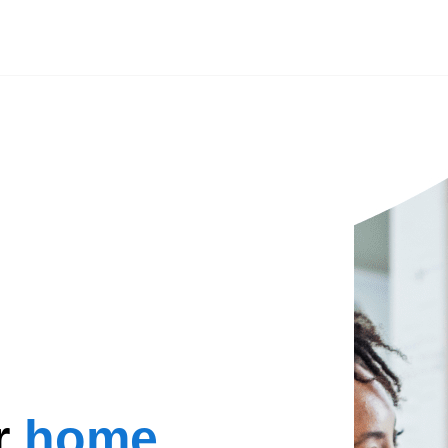
r
home