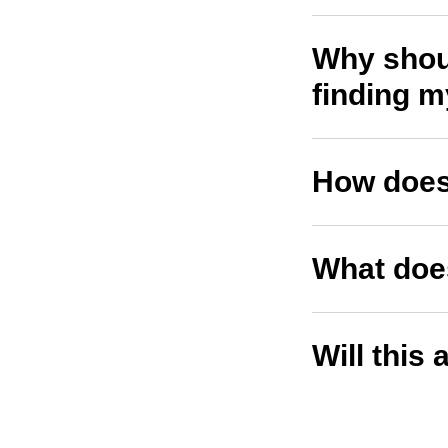
Why shoul
finding 
How does
What does
Will this 