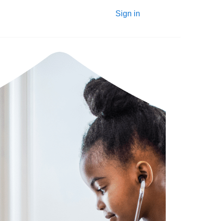
Sign in