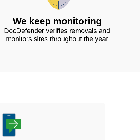
We keep monitoring
DocDefender verifies removals and
monitors sites throughout the year