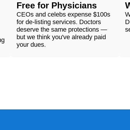
Free for Physicians
W
CEOs and celebs expense $100s
W
for de-listing services. Doctors
D
deserve the same protections —
s
but we think you've already paid
ng
your dues.