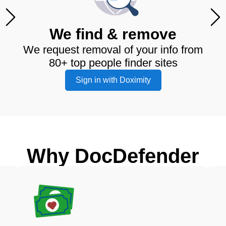
We find & remove
We request removal of your info from
80+ top people finder sites
Sign in with Doximity
Why DocDefender