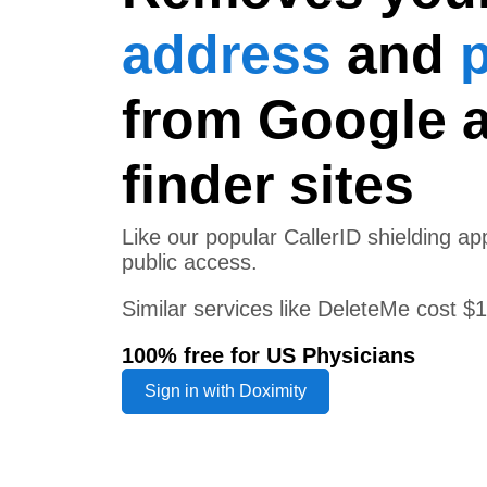
address
and
from Google 
finder sites
Like our popular CallerID shielding 
public access.
Similar services like DeleteMe cost $
100% free for US Physicians
Sign in with Doximity