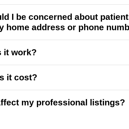
d I be concerned about patien
my home address or phone num
 it work?
 it cost?
affect my professional listings?